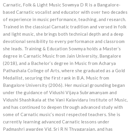
Carnatic, Folk & Light Music Sowmya D R is a Bangalore-
based Carnatic vocalist and educator with over two decades
of experience in music performance, teaching, and research.
Trained in the classical Carnatic tradition and versed in folk
and light music, she brings both technical depth and a deep
devotional sensibility to every performance and classroom
she leads. Training & Education Sowmya holds a Master’s
degree in Carnatic Music from Jain University, Bangalore
(2018), and a Bachelor’s degree in Music from Acharya
Pathashala College of Arts, where she graduated as a Gold
Medallist, securing the first rank in B.A. Music from
Bangalore University (2006). Her musical grounding began
under the guidance of Vidushi Vijaya Subramanyam and
Vidushi Shashikala at the Vani Kalavidaru Institute of Music,
and has continued to deepen through advanced study with
some of Carnatic music’s most respected teachers. She is
currently learning advanced Carnatic lessons under
Padmashri awardee Vid. Sri R N Thyagarajan, and has