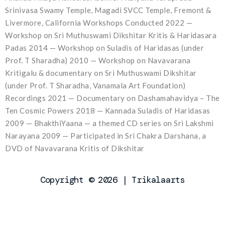
Srinivasa Swamy Temple, Magadi SVCC Temple, Fremont &
Livermore, California Workshops Conducted 2022 —
Workshop on Sri Muthuswami Dikshitar Kritis & Haridasara
Padas 2014 — Workshop on Suladis of Haridasas (under
Prof. T Sharadha) 2010 — Workshop on Navavarana
Kritigalu & documentary on Sri Muthuswami Dikshitar
(under Prof. T Sharadha, Vanamala Art Foundation)
Recordings 2021 — Documentary on Dashamahavidya – The
Ten Cosmic Powers 2018 — Kannada Suladis of Haridasas
2009 — BhakthiYaana — a themed CD series on Sri Lakshmi
Narayana 2009 — Participated in Sri Chakra Darshana, a
DVD of Navavarana Kritis of Dikshitar
Copyright © 2026 | Trikalaarts