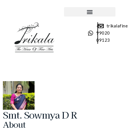
SRI TAYAGARAJA ARADHANA
+91
trikalafin
99020
09123
Smt. Sowmya D R
About