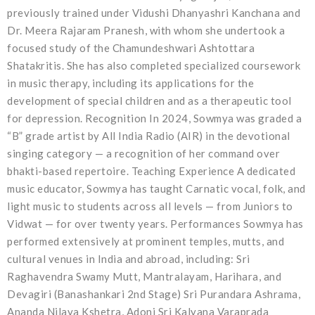
previously trained under Vidushi Dhanyashri Kanchana and
Dr. Meera Rajaram Pranesh, with whom she undertook a
focused study of the Chamundeshwari Ashtottara
Shatakritis. She has also completed specialized coursework
in music therapy, including its applications for the
development of special children and as a therapeutic tool
for depression. Recognition In 2024, Sowmya was graded a
“B” grade artist by All India Radio (AIR) in the devotional
singing category — a recognition of her command over
bhakti-based repertoire. Teaching Experience A dedicated
music educator, Sowmya has taught Carnatic vocal, folk, and
light music to students across all levels — from Juniors to
Vidwat — for over twenty years. Performances Sowmya has
performed extensively at prominent temples, mutts, and
cultural venues in India and abroad, including: Sri
Raghavendra Swamy Mutt, Mantralayam, Harihara, and
Devagiri (Banashankari 2nd Stage) Sri Purandara Ashrama,
Ananda Nilaya Kshetra, Adoni Sri Kalyana Varaprada