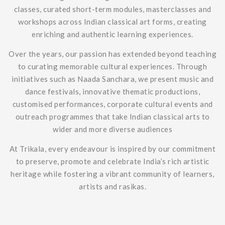
classes, curated short-term modules, masterclasses and
workshops across Indian classical art forms, creating
enriching and authentic learning experiences.
Over the years, our passion has extended beyond teaching
to curating memorable cultural experiences. Through
initiatives such as Naada Sanchara, we present music and
dance festivals, innovative thematic productions,
customised performances, corporate cultural events and
outreach programmes that take Indian classical arts to
wider and more diverse audiences
At Trikala, every endeavour is inspired by our commitment
to preserve, promote and celebrate India’s rich artistic
heritage while fostering a vibrant community of learners,
artists and rasikas.