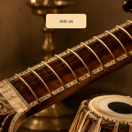
Join us