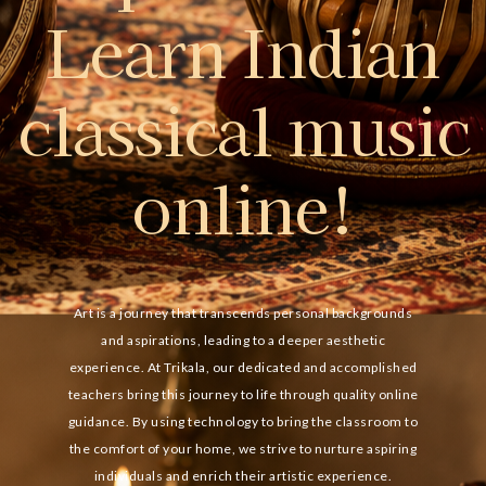
Learn Indian
classical music
online!
Art is a journey that transcends personal backgrounds
and aspirations, leading to a deeper aesthetic
experience. At Trikala, our dedicated and accomplished
teachers bring this journey to life through quality online
guidance. By using technology to bring the classroom to
the comfort of your home, we strive to nurture aspiring
individuals and enrich their artistic experience.