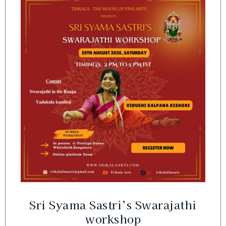
Sri Syama Sastri’s Swarajathi
workshop