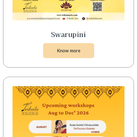
Swarupini
Know more