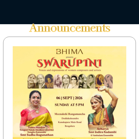
Announcements