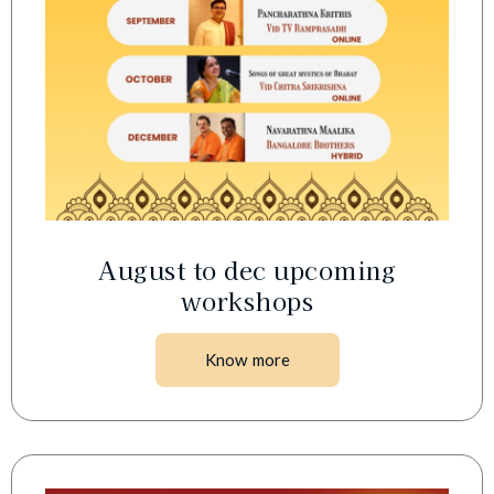
August to dec upcoming
workshops
Know more