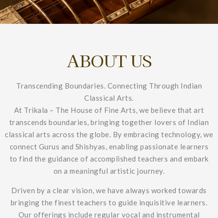
ABOUT US
Transcending Boundaries. Connecting Through Indian
Classical Arts.
At Trikala – The House of Fine Arts, we believe that art
transcends boundaries, bringing together lovers of Indian
classical arts across the globe. By embracing technology, we
connect Gurus and Shishyas, enabling passionate learners
to find the guidance of accomplished teachers and embark
on a meaningful artistic journey.
Driven by a clear vision, we have always worked towards
bringing the finest teachers to guide inquisitive learners.
Our offerings include regular vocal and instrumental