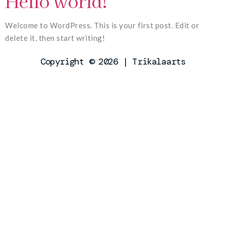
Hello world!
Welcome to WordPress. This is your first post. Edit or
delete it, then start writing!
Copyright © 2026 | Trikalaarts